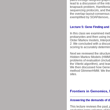
paths through weighed graphs
lead to a discussion of the in
knapsack problem, Hamiltonia
sequencing protocols, and th
the overlap-layout-consensus
exemplified by SOAPdenovo, a
Lecture 5: Gene Finding an
In this class we examined met
prokaryotes and then using in
Order Markov models, Interpo
2. We concluded with a discus
scoring to accurately determi
Next we reviewed the structu
Hidden Markov Models (HMMs) i
problems of evaluation (inclu
the Viterbi algorithm), and l
We then discussed how Gener
method GlimmerHMM. We then c
sites.
Frontiers in Genomics, 
Answering the demands of d
This lecture reviews the past,