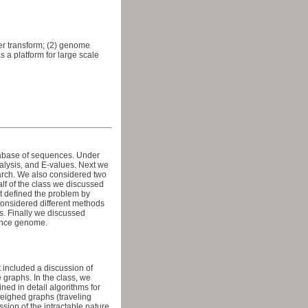
ler transform; (2) genome
 a platform for large scale
atabase of sequences. Under
nalysis, and E-values. Next we
earch. We also considered two
alf of the class we discussed
t defined the problem by
considered different methods
s. Finally we discussed
rence genome.
included a discussion of
 graphs. In the class, we
ed in detail algorithms for
weighed graphs (traveling
ion of the intractable nature