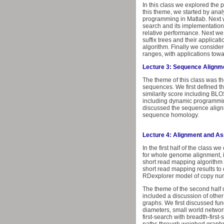
In this class we explored the
this theme, we started by anal
programming in Matlab. Next w
search and its implementation 
relative performance. Next we c
suffix trees and their applicat
algorithm. Finally we consider
ranges, with applications tow
Lecture 3: Sequence Alignme
The theme of this class was t
sequences. We first defined t
similarity score including BL
including dynamic programming
discussed the sequence alignm
sequence homology.
Lecture 4: Alignment and A
In the first half of the class
for whole genome alignment, i
short read mapping algorithm u
short read mapping results to
RDexplorer model of copy numb
The theme of the second half
included a discussion of other
graphs. We first discussed fu
diameters, small world networ
first-search with breadth-fir