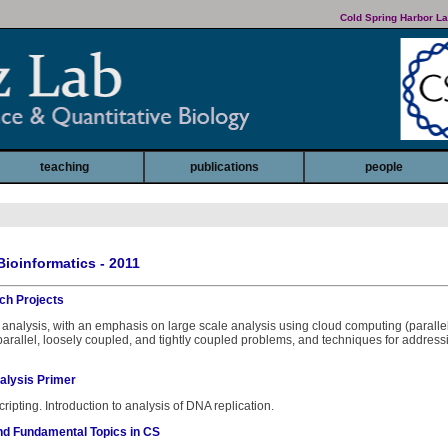
Cold Spring Harbor La
teaching
publications
people
Bioinformatics - 2011
ch Projects
analysis, with an emphasis on large scale analysis using cloud computing (paralle
parallel, loosely coupled, and tightly coupled problems, and techniques for addres
alysis Primer
cripting. Introduction to analysis of DNA replication.
nd Fundamental Topics in CS