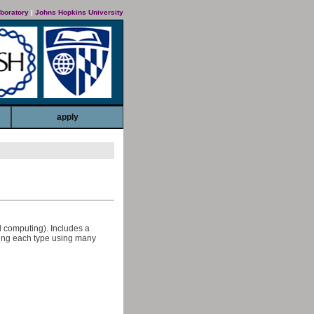
boratory
|
Johns Hopkins University
apply
l computing). Includes a
sing each type using many