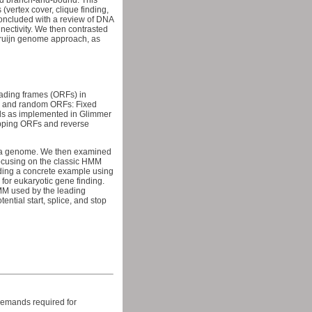
nd branch-and-bound. This
vertex cover, clique finding,
oncluded with a review of DNA
ectivity. We then contrasted
Bruijn genome approach, as
eading frames (ORFs) in
nes and random ORFs: Fixed
ls as implemented in Glimmer
apping ORFs and reverse
in a genome. We then examined
focusing on the classic HMM
uding a concrete example using
for eukaryotic gene finding.
M used by the leading
tial start, splice, and stop
 demands required for