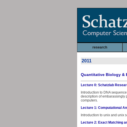
research
2011
Quantitative Biology & 
Lecture 0: Schatzlab Resear
Introduction to DNA sequence 
description of embarassingly 
computers.
Lecture 1: Computational An
Introduction to unix and unix s
Lecture 2: Exact Matching a