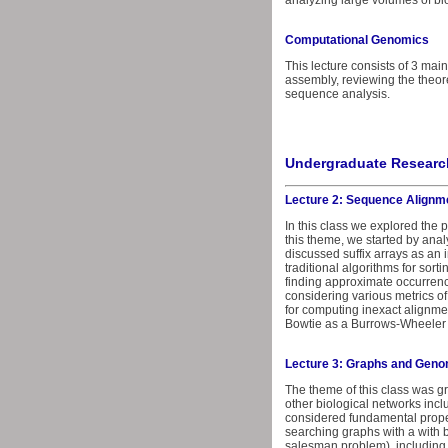
analyzing large volumes of bi
Computational Genomics
This lecture consists of 3 mai
assembly, reviewing the theore
sequence analysis.
Undergraduate Research
Lecture 2: Sequence Alignm
In this class we explored the
this theme, we started by anal
discussed suffix arrays as an 
traditional algorithms for sort
finding approximate occurrenc
considering various metrics o
for computing inexact alignme
Bowtie as a Burrows-Wheeler 
Lecture 3: Graphs and Gen
The theme of this class was 
other biological networks incl
considered fundamental proper
searching graphs with a with 
salesman problem), including 