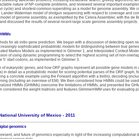
 (traveling salesman problem), including exhaustive search, greedy algorithms, a
tractable nature of NP-complete problems, and reviewed several important examples (
n cycle) and shortest-common-superstring as a model for genome assembly. We c
e Lander-Waterman model of shotgun sequencing with respect to coverage and conn
 model of genome assembly, as exemplified by the Celera Assembler, with the de 
nd discussed the results of several recent large scale genome assembly projects.
d HMMs
hods for ab initio gene prediction. We began with a discussion of detecting open r
creasingly sophisticated probabilistic models for distinguishing between true ge
lated Markov Models as implemented in Glimmer 1, and Interpolated Context Mode
sion of using dynamic programming to select the highest scoring set of non-overl
ne 5’ start codons, as implemented in Glimmer 3.
re of eukaryotic genes, and how ORF graphs represent all possible gene models 
n detail as a probabilistic model for scoring potential parses of the ORF graph, 
ding a concrete example using the Forward algorithm with a trellis), decoding (incl
earning (including an overview of EM). We then considered how HMMs could be used 
alized HMMs (GHMMs) overcome the limitations of HMMs, and presented the GHM
onsidered the weight matrices and features GlimmerHMM uses for evaluating poten
National University of Mexico - 2011
igital genomics
 present, and future of genomics especially in light of the increasing computational