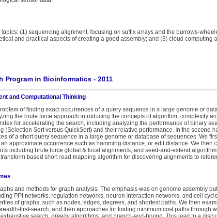
ological sensor data.
n topics: (1) sequencing alignment, focusing on suffix arrays and the burrows-whee
tical and practical aspects of creating a good assembly; and (3) cloud computing as
 Program in Bioinformatics - 2011
ent and Computational Thinking
 problem of finding exact occurrences of a query sequence in a large genome or d
yzing the brute force approach introducing the concepts of algorithm, complexity a
index for accelerating the search, including analyzing the performance of binary s
ing (Selection Sort versus QuickSort) and their relative performance. In the second h
es of a short query sequence in a large genome or database of sequences. We firs
f an approximate occurrence such as hamming distance, or edit distance. We then 
nts including brute force global & local alignments, and seed-and-extend algorithm
transform based short read mapping algorithm for discovering alignments to refe
omes
graphs and methods for graph analysis. The emphasis was on genome assembly but 
uding PPI networks, regulation networks, neuron interaction networks, and cell cycle
ties of graphs, such as nodes, edges, degrees, and shortest paths. We then examin
breadth-first-search, and then approaches for finding minimum cost paths through 
exhaustive search, greedy algorithms, and branch-and-bound. This lead to a discuss