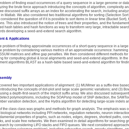
 problem of finding exact occurrences of a query sequence in a large genome or d
yzing the brute force approach introducing the concepts of algorithm, complexity an
e discussed suffix arrays as an index for accelerating the search, including analyz
in Matlab. We also considered two traditional algorithms for sorting (Selection Sort
onsidered the question of if it is possible to sort items in linear time (Bucket Sort)
ions. This also introduced the notion of trees and their properties, and the fundament
ed hash tables and hash functions as way to transform very large, intractable searc
ards developing a seed-and-extend search algorithm.
nt & Applications
he problem of finding approximate occurrences of a short query sequence in a larg
he problem by considering various metrics of an approximate occurrence: hamming d
OSSUM matrices and affine gap penalties. We then considered different methods fo
 for computing global & local alignments and seed-and-extend algorithms. In the 
ent algorithms BLAST as a hash-table based seed-and-extend algorithm for finding s
ssembly
 we covered two important applications of alignment: (1) MUMmer as a suffix-tree ba
ntroducing the concepts of dot-plot and large scale genomic variations; and (3) B
sing a depth-first-search of the implicit suffix array. We also discussed subsequent 
 detect polymorphisms, including the SOAPsnp model of SNP detection, the SAMTool
er variation detection, and the Hydra algorithm for detecting large-scale indels 
 of the class class was graphs and methods for graph analysis. The emphasis was
 biological networks including PPI networks, regulation networks, neuron interactio
ndamental properties of graphs, such as nodes, edges, degrees, shortest paths, c
ks, and scale free networks. We then examined in detail algorithms for searching 
st-search by considering LIFO stacks and FIFO queues. We next considered approach