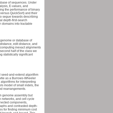
atabase of sequences. Under
alysis, E-values, and
ing the performance of binary
 versus QuickSort) and their
, to segue towards describing
al depth-first-search
h domains into tractable
e genome or database of
istance, edit distance, and
r computing inexact alignments
second half of the class we
tatistically significant
sed seed-and-extend algorithm
owtie as a Burrows-Wheeler
algorithms for interpreting
s model of small indels, the
and rearrangements.
 on genome assembly but
n networks, and cell cycle
onnected components,
graphs and contrasted depth-
es for finding minimum cost