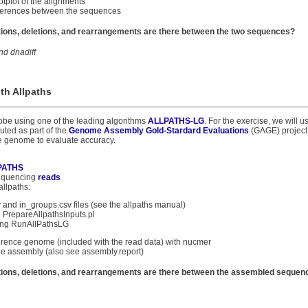
tplot of the alignments
fferences between the sequences
ions, deletions, and rearrangements are there between the two sequences?
nd dnadiff
th Allpaths
obe using one of the leading algorithms
ALLPATHS-LG
. For the exercise, we will 
uted as part of the
Genome Assembly Gold-Stardard Evaluations
(GAGE) project.
e genome to evaluate accuracy.
PATHS
sequencing
reads
llpaths:
v and in_groups.csv files (see the allpaths manual)
 PrepareAllpathsInputs.pl
ng RunAllPathsLG
eference genome (included with the read data) with nucmer
he assembly (also see assembly.report)
ions, deletions, and rearrangements are there between the assembled sequen