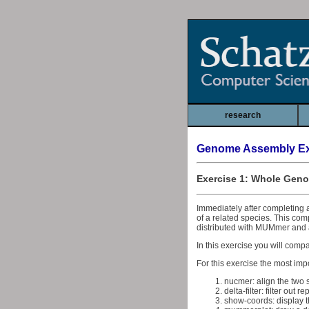
research
Genome Assembly Ex
Exercise 1: Whole Gen
Immediately after completing 
of a related species. This co
distributed with MUMmer and 
In this exercise you will comp
For this exercise the most impo
nucmer: align the two
delta-filter: filter out 
show-coords: display t