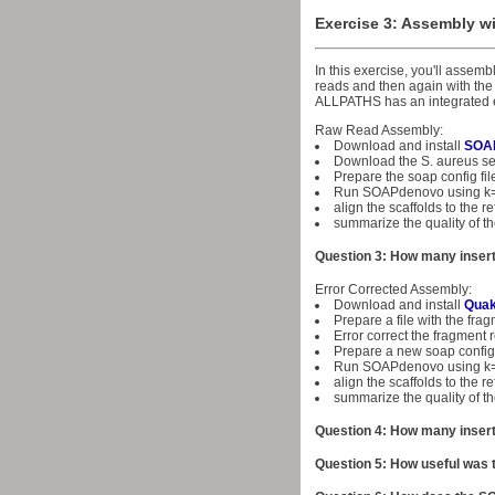
Exercise 3: Assembly 
In this exercise, you'll asse
reads and then again with the 
ALLPATHS has an integrated er
Raw Read Assembly:
Download and install
SOA
Download the S. aureus 
Prepare the soap config f
Run SOAPdenovo using k
align the scaffolds to the
summarize the quality of t
Question 3: How many insert
Error Corrected Assembly:
Download and install
Qua
Prepare a file with the fragm
Error correct the fragment r
Prepare a new soap config 
Run SOAPdenovo using k
align the scaffolds to the
summarize the quality of t
Question 4: How many insert
Question 5: How useful was t