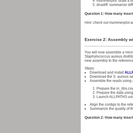
mummerplot: draw a do
dnadiff: summarize di
Question 1: How many insert
Hint: check out mummerplot a
Exercise 2: Assembly wi
You will now assemble a micr
Staphylococcus aureus distrib
new assembly to the referenc
Steps:
Download and install
ALL
Download the S. aureus 
Assemble the reads using a
Prepare the in_libs.cs
Prepare the data using
Launch ALLPATHS usi
Align the contigs to the r
Summarize the quality of t
Question 2: How many insert