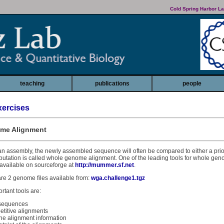
Cold Spring Harbor La
teaching
publications
people
ercises
ome Alignment
an assembly, the newly assembled sequence will often be compared to either a pri
mputation is called whole genome alignment. One of the leading tools for whole ge
available on sourceforge at
http://mummer.sf.net
.
are 2 genome files available from:
wga.challenge1.tgz
rtant tools are:
 sequences
repetitive alignments
he alignment information