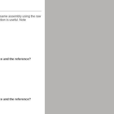
he same assembly using the raw
ction is useful. Note
ce and the reference?
ce and the reference?