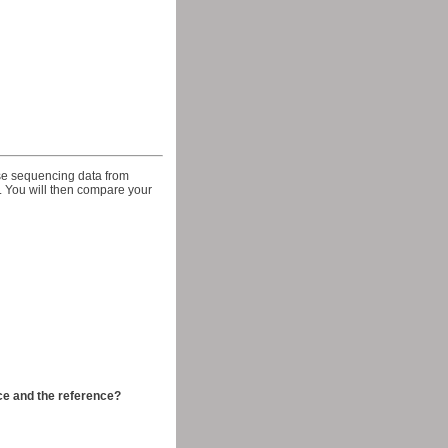
use sequencing data from
 You will then compare your
ce and the reference?