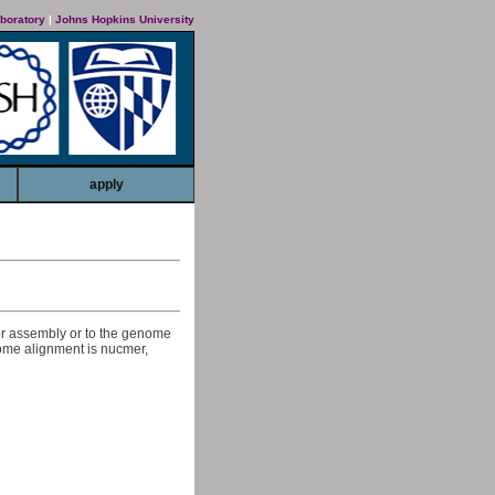
boratory
|
Johns Hopkins University
apply
or assembly or to the genome
nome alignment is nucmer,