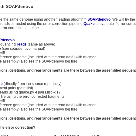
with SOAPdenovo
mble the same genome using another leading algorithm
SOAPdenovo
. We will try t
reads corrected using the error correction pipeline
Quake
to evaluate if error corre
ror correction pipeline.
Pdenovo
.
sequencing
reads
(same as above)
ile (see soapdenovo manual)
=45
 reference genome (included with the read data) with nucmer
he assembly (also see the SOAPdenovo log file)
ions, deletions, and rearrangements are there between the assembled sequen
ke
(directly from the source repository)
ent pairs (pairs.list)
eads using quake.py -f pairs.list -k 17
file using the error corrected fragments
=45
 reference genome (included with the read data) with nucmer
he assembly (also see the SOAPdenovo log file)
ions, deletions, and rearrangements are there between the assembled sequen
he error correction?