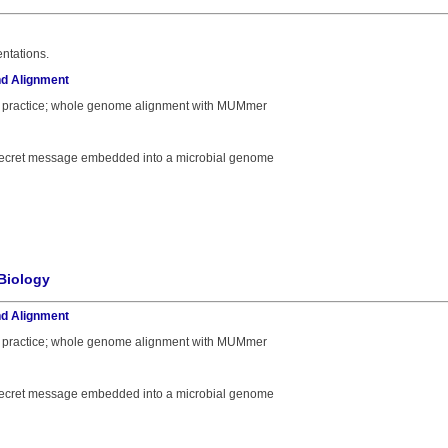
ntations.
d Alignment
 practice; whole genome alignment with MUMmer
a secret message embedded into a microbial genome
Biology
d Alignment
 practice; whole genome alignment with MUMmer
a secret message embedded into a microbial genome