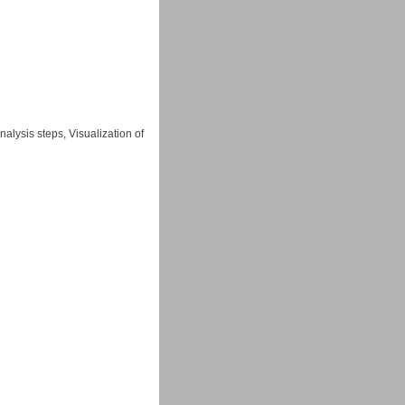
alysis steps, Visualization of