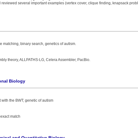
reviewed several important examples (vertex cover, clique finding, knapsack probl
e matching, binary search, genetics of autism.
mbly theory, ALLPATHS-LG, Celera Assembler, PacBio.
onal Biology
 with the BWT; genetic of autism
 exact match
sical and Quantitative Biology