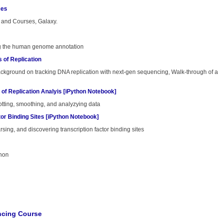
ces
and Courses, Galaxy.
ing the human genome annotation
s of Replication
ackground on tracking DNA replication with next-gen sequencing, Walk-through of an
 of Replication Analyis [iPython Notebook]
lotting, smoothing, and analyzying data
tor Binding Sites [iPython Notebook]
arsing, and discovering transcription factor binding sites
thon
cing Course