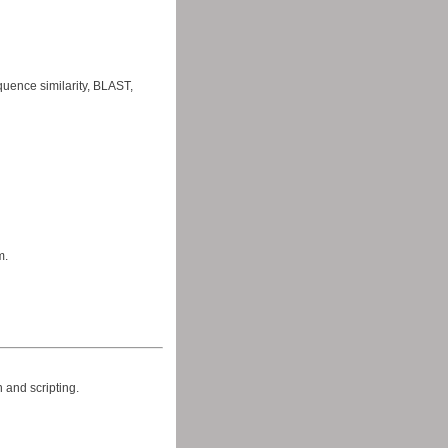
uence similarity, BLAST,
m.
 and scripting.