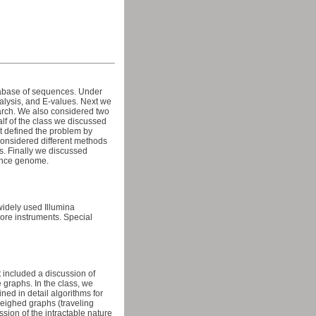
atabase of sequences. Under
nalysis, and E-values. Next we
earch. We also considered two
alf of the class we discussed
t defined the problem by
considered different methods
s. Finally we discussed
rence genome.
widely used Illumina
re instruments. Special
included a discussion of
 graphs. In the class, we
ed in detail algorithms for
weighed graphs (traveling
ion of the intractable nature