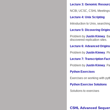
Lecture 3: Genomic Resour
NCBI, UCSC, CSHL Meetings 
Lecture 4: Unix Scripting
Introduction to Unix, search
Lecture 5: Dicovering Origin
Problem by
Justin Kinney
. B
discovered replication sites.
Lecture 6: Advanced Origins
Problem by
Justin Kinney
. P
Lecture 7: Transcription Fac
Problem by
Justin Kinney
. P
Python Exercises
Exercises on working with py
Python Exercise Solutions
Solutions to exercises
CSHL Advanced Sequen