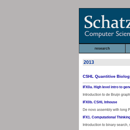
research
2013
CSHL Quantitive Biolog
IFX0a. High level intro to 
Introduction to de Bruijn gra
IFX0b. CSHL Inhouse
De novo assembly with long Pa
IFX1. Computational Thinking
Introduction to binary search,