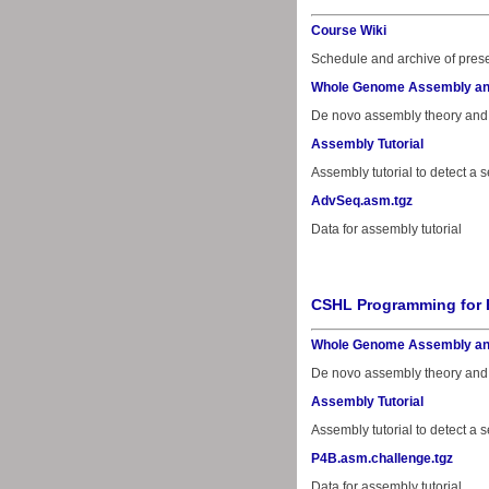
Course Wiki
Schedule and archive of prese
Whole Genome Assembly an
De novo assembly theory and
Assembly Tutorial
Assembly tutorial to detect 
AdvSeq.asm.tgz
Data for assembly tutorial
CSHL Programming for 
Whole Genome Assembly an
De novo assembly theory and
Assembly Tutorial
Assembly tutorial to detect 
P4B.asm.challenge.tgz
Data for assembly tutorial