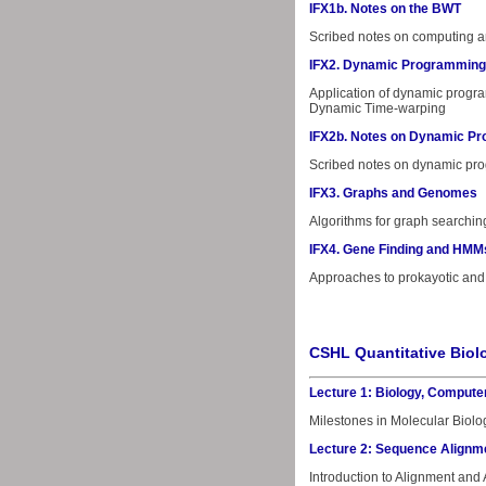
IFX1b. Notes on the BWT
Scribed notes on computing a
IFX2. Dynamic Programming
Application of dynamic progra
Dynamic Time-warping
IFX2b. Notes on Dynamic P
Scribed notes on dynamic pr
IFX3. Graphs and Genomes
Algorithms for graph searchin
IFX4. Gene Finding and HMM
Approaches to prokayotic and 
CSHL Quantitative Bio
Lecture 1: Biology, Compute
Milestones in Molecular Biolog
Lecture 2: Sequence Alignm
Introduction to Alignment and 