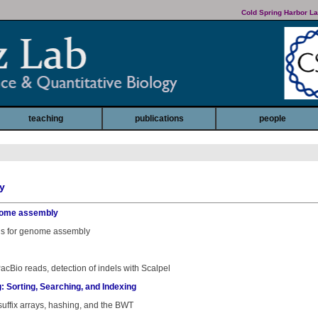
Cold Spring Harbor La
teaching
publications
people
y
genome assembly
phs for genome assembly
cBio reads, detection of indels with Scalpel
: Sorting, Searching, and Indexing
 suffix arrays, hashing, and the BWT