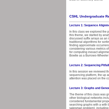
CSHL Undergraduate Re
Lecture 1: Sequence Alignm
In this class we explored the
this theme, we started by anal
discussed suffix arrays as an 
traditional algorithms for sort
finding approximate occurrenc
considering various metrics o
for computing inexact alignme
Bowtie as a Burrows-Wheeler 
Lecture 2: Sequencing Pitfal
In this session we reviewed th
sequencing platform, the up 
attention was placed on the co
Lecture 3: Graphs and Gen
The theme of this class was 
other biological networks incl
considered fundamental proper
searching graphs with a with 
salesman problem), including 