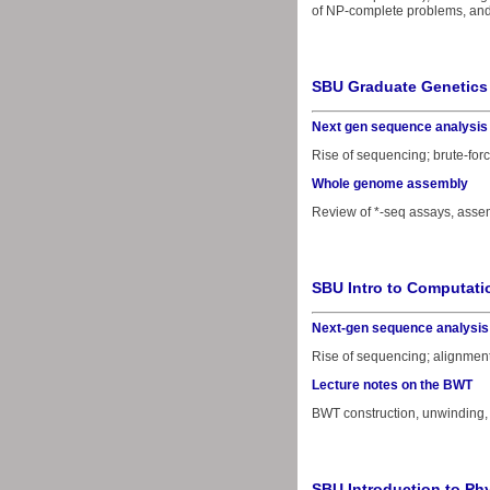
of NP-complete problems, and 
SBU Graduate Genetics
Next gen sequence analysis
Rise of sequencing; brute-forc
Whole genome assembly
Review of *-seq assays, asse
SBU Intro to Computati
Next-gen sequence analysis
Rise of sequencing; alignment
Lecture notes on the BWT
BWT construction, unwinding,
SBU Introduction to Phy