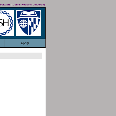
boratory
|
Johns Hopkins University
apply