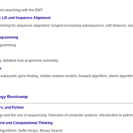
nd searching with the BWT
: LIS and Sequence Alignment
mming for sequence alignment: longest increasing subsequence, edit distance, seq
rogramming
ogramming
g, detailed look at genome assembly.
s
eukaryotic gene finding, hidden markov models, forward algorithm, viterbi algorith
logy Bootcamp
rs, and Python
y and the rise of sequencing. Overview of computer systems, introduction to python
ent and Computational Thinking
Algorithms, Suffix Arrays, Binary Search