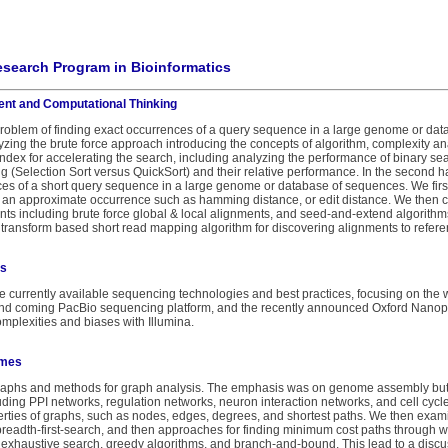
search Program in Bioinformatics
ent and Computational Thinking
 problem of finding exact occurrences of a query sequence in a large genome or d
yzing the brute force approach introducing the concepts of algorithm, complexity a
index for accelerating the search, including analyzing the performance of binary s
ing (Selection Sort versus QuickSort) and their relative performance. In the second h
es of a short query sequence in a large genome or database of sequences. We firs
f an approximate occurrence such as hamming distance, or edit distance. We then 
nts including brute force global & local alignments, and seed-and-extend algorithm
transform based short read mapping algorithm for discovering alignments to refe
ls
e currently available sequencing technologies and best practices, focusing on the 
and coming PacBio sequencing platform, and the recently announced Oxford Nanopo
mplexities and biases with Illumina.
omes
graphs and methods for graph analysis. The emphasis was on genome assembly but 
uding PPI networks, regulation networks, neuron interaction networks, and cell cycle
ties of graphs, such as nodes, edges, degrees, and shortest paths. We then examin
breadth-first-search, and then approaches for finding minimum cost paths through 
exhaustive search, greedy algorithms, and branch-and-bound. This lead to a discuss