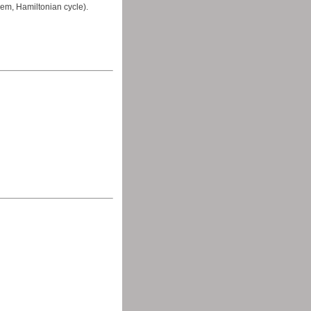
em, Hamiltonian cycle).